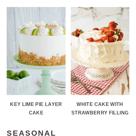
KEY LIME PIE LAYER
WHITE CAKE WITH
CAKE
STRAWBERRY FILLING
SEASONAL