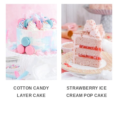
COTTON CANDY
STRAWBERRY ICE
LAYER CAKE
CREAM POP CAKE