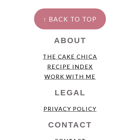
FOOTER
↑ BACK TO TOP
ABOUT
THE CAKE CHICA
RECIPE INDEX
WORK WITH ME
LEGAL
PRIVACY POLICY
CONTACT