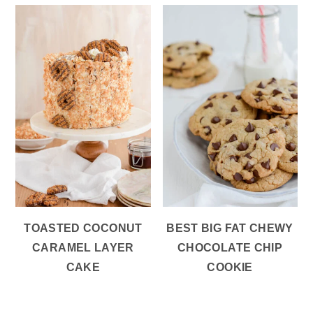
TOASTED COCONUT
BEST BIG FAT CHEWY
CARAMEL LAYER
CHOCOLATE CHIP
CAKE
COOKIE