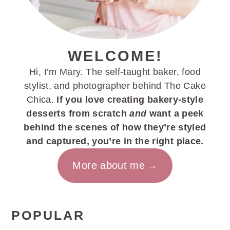
WELCOME!
Hi, I’m Mary. The self-taught baker, food
stylist, and photographer behind The Cake
Chica.
If you love creating bakery-style
desserts from scratch
and
want a peek
behind the scenes of how they’re styled
and captured, you’re in the right place.
More about me
POPULAR