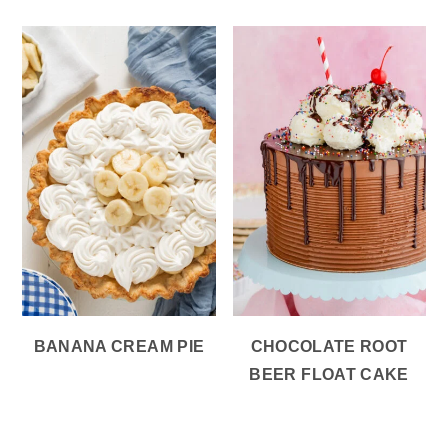
BANANA CREAM PIE
CHOCOLATE ROOT
BEER FLOAT CAKE