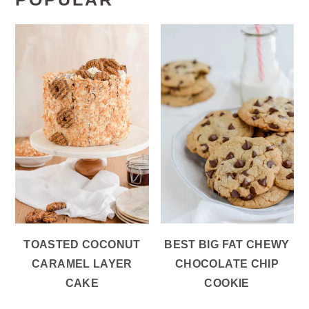
TOASTED COCONUT
BEST BIG FAT CHEWY
CARAMEL LAYER
CHOCOLATE CHIP
CAKE
COOKIE