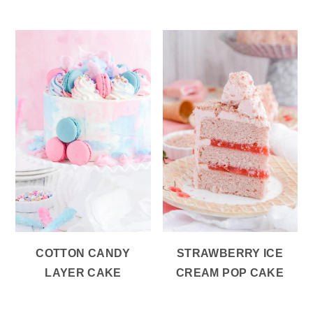
COTTON CANDY
STRAWBERRY ICE
LAYER CAKE
CREAM POP CAKE