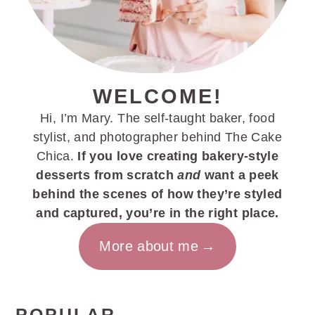
WELCOME!
Hi, I’m Mary. The self-taught baker, food
stylist, and photographer behind The Cake
Chica.
If you love creating bakery-style
desserts from scratch
and
want a peek
behind the scenes of how they’re styled
and captured, you’re in the right place.
More about me
POPULAR