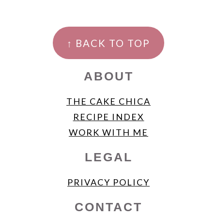
FOOTER
↑ BACK TO TOP
ABOUT
THE CAKE CHICA
RECIPE INDEX
WORK WITH ME
LEGAL
PRIVACY POLICY
CONTACT