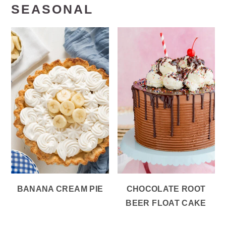
SEASONAL
BANANA CREAM PIE
CHOCOLATE ROOT
BEER FLOAT CAKE