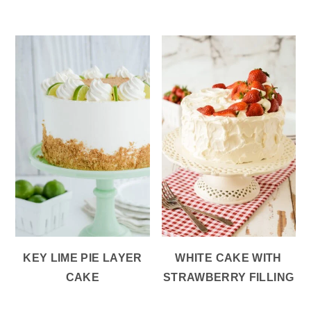
KEY LIME PIE LAYER
WHITE CAKE WITH
CAKE
STRAWBERRY FILLING