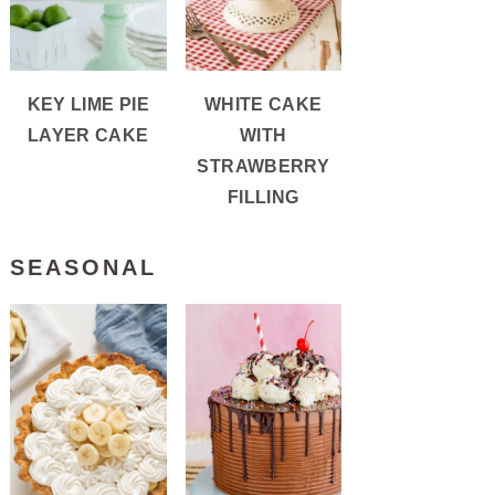
KEY LIME PIE
WHITE CAKE
LAYER CAKE
WITH
STRAWBERRY
FILLING
SEASONAL