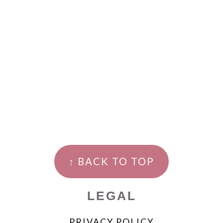
↑ BACK TO TOP
LEGAL
PRIVACY POLICY