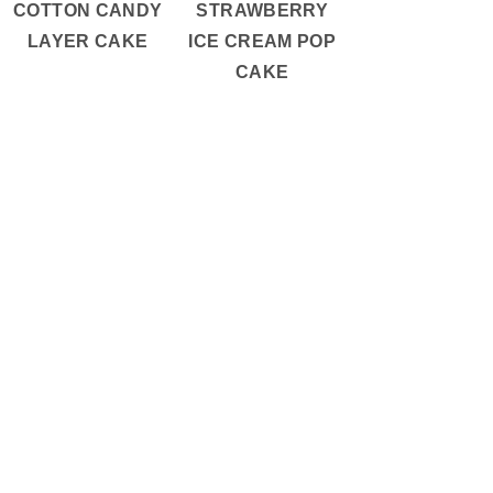
COTTON CANDY
STRAWBERRY
LAYER CAKE
ICE CREAM POP
CAKE