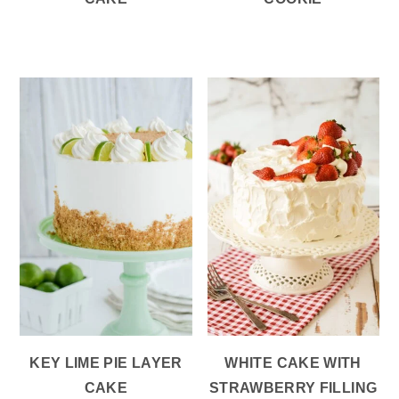
KEY LIME PIE LAYER
WHITE CAKE WITH
CAKE
STRAWBERRY FILLING