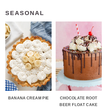
SEASONAL
BANANA CREAM PIE
CHOCOLATE ROOT
BEER FLOAT CAKE