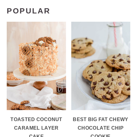
POPULAR
TOASTED COCONUT
BEST BIG FAT CHEWY
CARAMEL LAYER
CHOCOLATE CHIP
CAKE
COOKIE