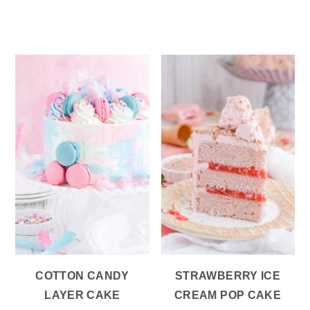
COTTON CANDY
STRAWBERRY ICE
LAYER CAKE
CREAM POP CAKE