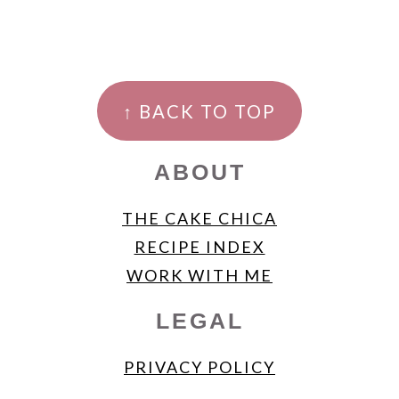
FOOTER
↑ BACK TO TOP
ABOUT
THE CAKE CHICA
RECIPE INDEX
WORK WITH ME
LEGAL
PRIVACY POLICY