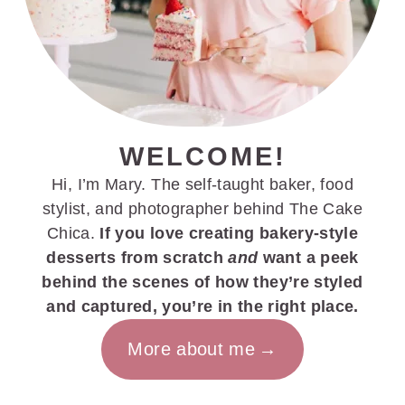
WELCOME!
Hi, I’m Mary. The self-taught baker, food
stylist, and photographer behind The Cake
Chica.
If you love creating bakery-style
desserts from scratch
and
want a peek
behind the scenes of how they’re styled
and captured, you’re in the right place.
More about me