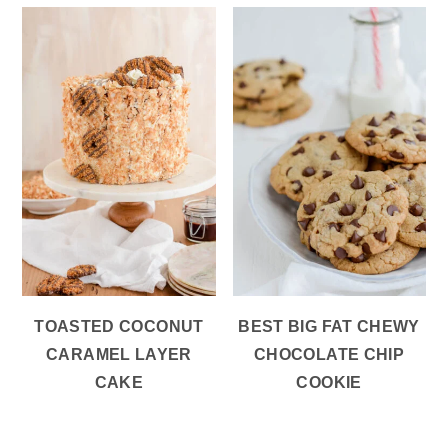
TOASTED COCONUT
BEST BIG FAT CHEWY
CARAMEL LAYER
CHOCOLATE CHIP
CAKE
COOKIE