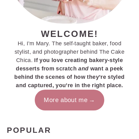
WELCOME!
Hi, I’m Mary. The self-taught baker, food
stylist, and photographer behind The Cake
Chica.
If you love creating bakery-style
desserts from scratch
and
want a peek
behind the scenes of how they’re styled
and captured, you’re in the right place.
More about me
POPULAR