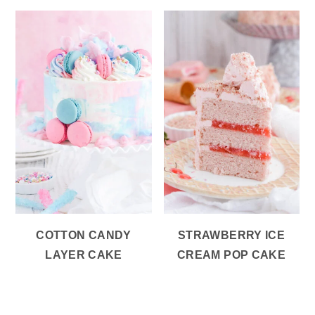
COTTON CANDY
STRAWBERRY ICE
LAYER CAKE
CREAM POP CAKE