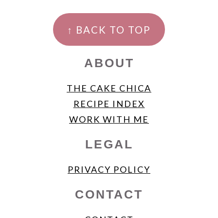
FOOTER
↑ BACK TO TOP
ABOUT
THE CAKE CHICA
RECIPE INDEX
WORK WITH ME
LEGAL
PRIVACY POLICY
CONTACT