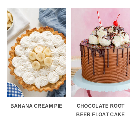
BANANA CREAM PIE
CHOCOLATE ROOT
BEER FLOAT CAKE