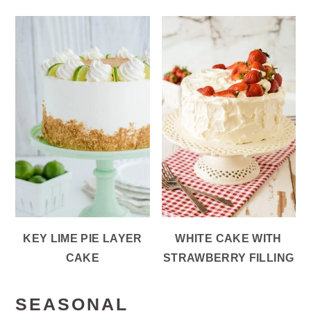
KEY LIME PIE LAYER
WHITE CAKE WITH
CAKE
STRAWBERRY FILLING
SEASONAL