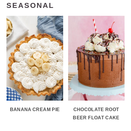
SEASONAL
BANANA CREAM PIE
CHOCOLATE ROOT
BEER FLOAT CAKE