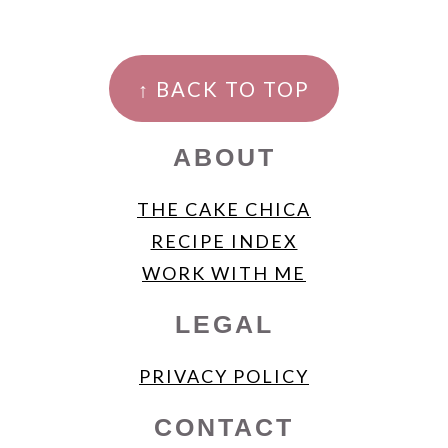
FOOTER
↑ BACK TO TOP
ABOUT
THE CAKE CHICA
RECIPE INDEX
WORK WITH ME
LEGAL
PRIVACY POLICY
CONTACT