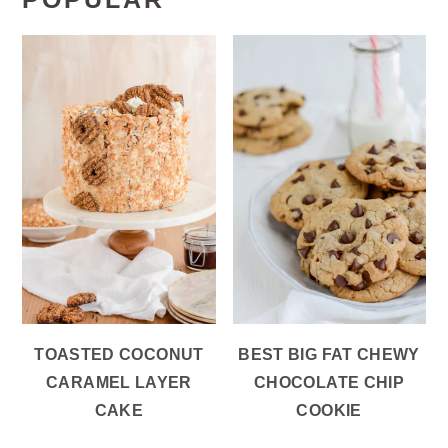
TOASTED COCONUT
BEST BIG FAT CHEWY
CARAMEL LAYER
CHOCOLATE CHIP
CAKE
COOKIE