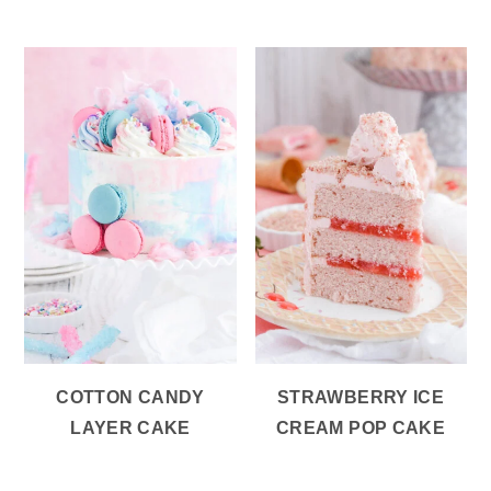
COTTON CANDY
STRAWBERRY ICE
LAYER CAKE
CREAM POP CAKE