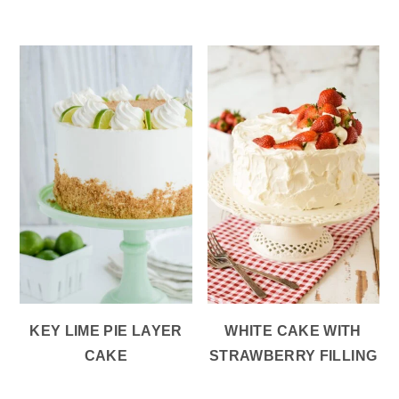
KEY LIME PIE LAYER
WHITE CAKE WITH
CAKE
STRAWBERRY FILLING