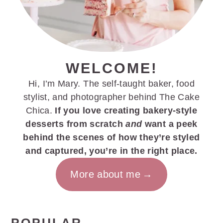
WELCOME!
Hi, I’m Mary. The self-taught baker, food
stylist, and photographer behind The Cake
Chica.
If you love creating bakery-style
desserts from scratch
and
want a peek
behind the scenes of how they’re styled
and captured, you’re in the right place.
More about me
POPULAR