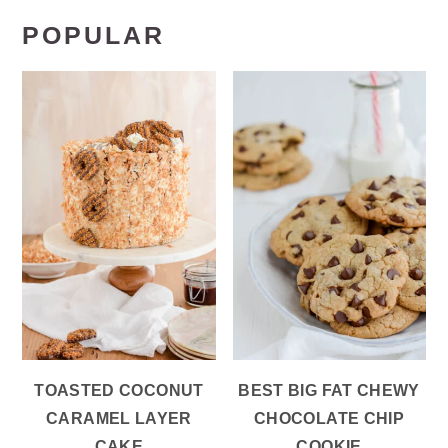
POPULAR
TOASTED COCONUT
BEST BIG FAT CHEWY
CARAMEL LAYER
CHOCOLATE CHIP
CAKE
COOKIE