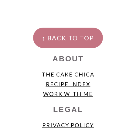
FOOTER
↑ BACK TO TOP
ABOUT
THE CAKE CHICA
RECIPE INDEX
WORK WITH ME
LEGAL
PRIVACY POLICY