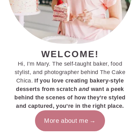
WELCOME!
Hi, I’m Mary. The self-taught baker, food
stylist, and photographer behind The Cake
Chica.
If you love creating bakery-style
desserts from scratch
and
want a peek
behind the scenes of how they’re styled
and captured, you’re in the right place.
More about me