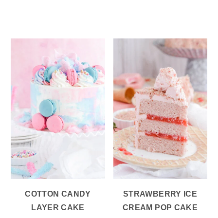
COTTON CANDY
STRAWBERRY ICE
LAYER CAKE
CREAM POP CAKE