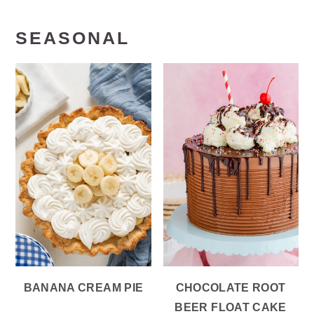
SEASONAL
BANANA CREAM PIE
CHOCOLATE ROOT
BEER FLOAT CAKE