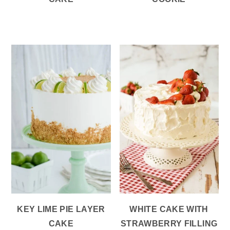
KEY LIME PIE LAYER
WHITE CAKE WITH
CAKE
STRAWBERRY FILLING