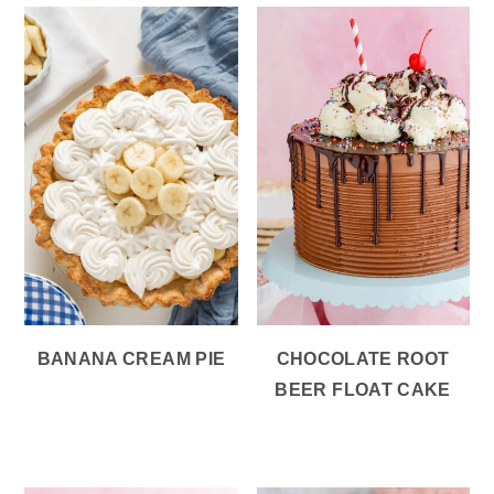
BANANA CREAM PIE
CHOCOLATE ROOT
BEER FLOAT CAKE