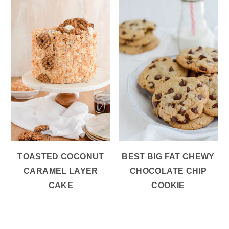
TOASTED COCONUT
BEST BIG FAT CHEWY
CARAMEL LAYER
CHOCOLATE CHIP
CAKE
COOKIE