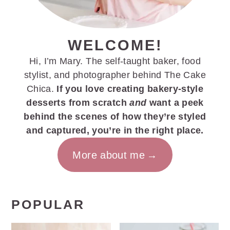
WELCOME!
Hi, I’m Mary. The self-taught baker, food
stylist, and photographer behind The Cake
Chica.
If you love creating bakery-style
desserts from scratch
and
want a peek
behind the scenes of how they’re styled
and captured, you’re in the right place.
More about me
POPULAR