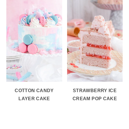
COTTON CANDY
STRAWBERRY ICE
LAYER CAKE
CREAM POP CAKE