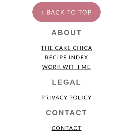
FOOTER
↑ BACK TO TOP
ABOUT
THE CAKE CHICA
RECIPE INDEX
WORK WITH ME
LEGAL
PRIVACY POLICY
CONTACT
CONTACT