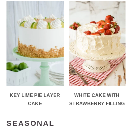
KEY LIME PIE LAYER
WHITE CAKE WITH
CAKE
STRAWBERRY FILLING
SEASONAL