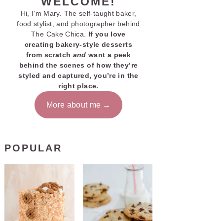
WELCOME!
Hi, I’m Mary. The self-taught baker,
food stylist, and photographer behind
The Cake Chica.
If you love
creating bakery-style desserts
from scratch
and
want a peek
behind the scenes of how they’re
styled and captured, you’re in the
right place.
More about me
POPULAR