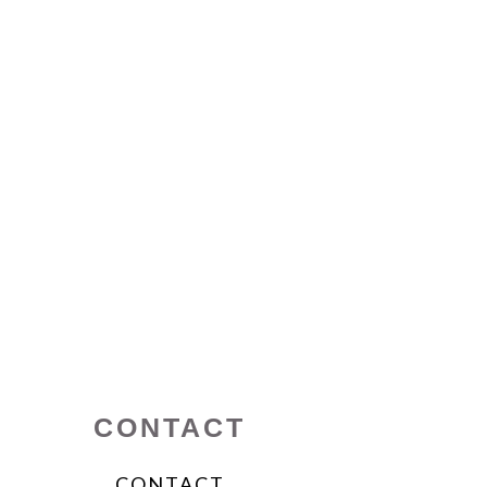
CONTACT
CONTACT