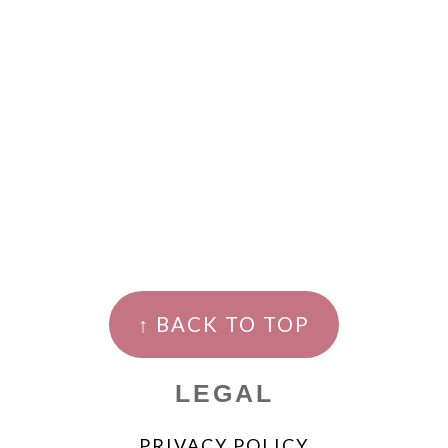
↑ BACK TO TOP
LEGAL
PRIVACY POLICY