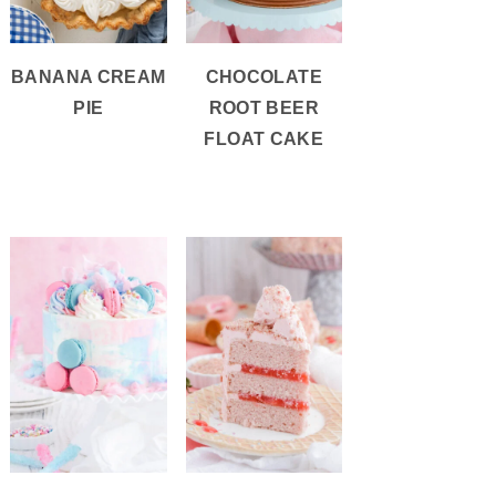
BANANA CREAM
CHOCOLATE
PIE
ROOT BEER
FLOAT CAKE