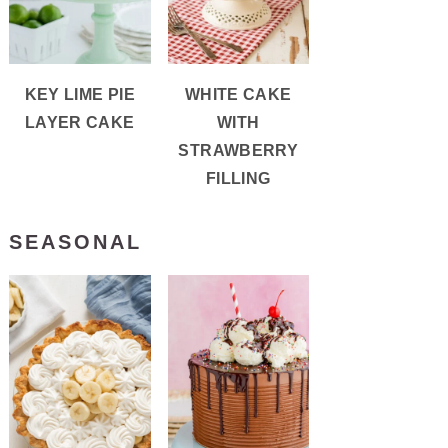
KEY LIME PIE
WHITE CAKE
LAYER CAKE
WITH
STRAWBERRY
FILLING
SEASONAL