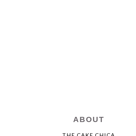
FOOTER
ABOUT
THE CAKE CHICA