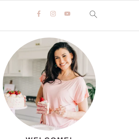
PRIMARY
SIDEBAR