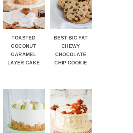
TOASTED
BEST BIG FAT
COCONUT
CHEWY
CARAMEL
CHOCOLATE
LAYER CAKE
CHIP COOKIE