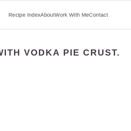
Recipe Index
About
Work With Me
Contact
ITH VODKA PIE CRUST.