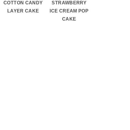
COTTON CANDY
STRAWBERRY
LAYER CAKE
ICE CREAM POP
CAKE