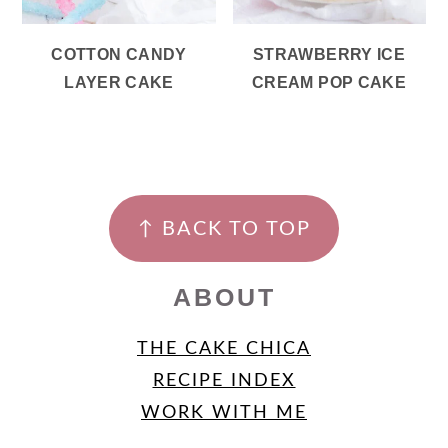
COTTON CANDY
STRAWBERRY ICE
LAYER CAKE
CREAM POP CAKE
FOOTER
↑ BACK TO TOP
ABOUT
THE CAKE CHICA
RECIPE INDEX
WORK WITH ME