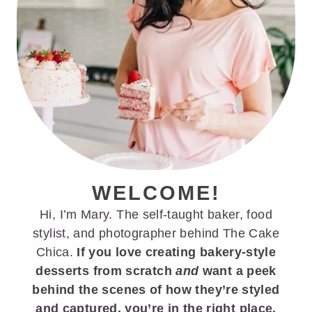
WELCOME!
Hi, I’m Mary. The self-taught baker, food
stylist, and photographer behind The Cake
Chica.
If you love creating bakery-style
desserts from scratch
and
want a peek
behind the scenes of how they’re styled
and captured, you’re in the right place.