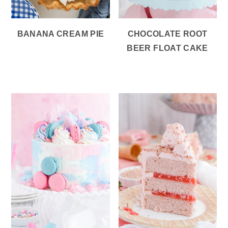
BANANA CREAM PIE
CHOCOLATE ROOT
BEER FLOAT CAKE