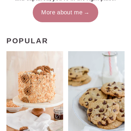
More about me
POPULAR