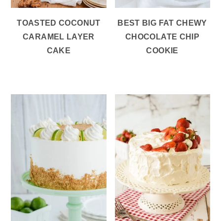
TOASTED COCONUT
BEST BIG FAT CHEWY
CARAMEL LAYER
CHOCOLATE CHIP
CAKE
COOKIE