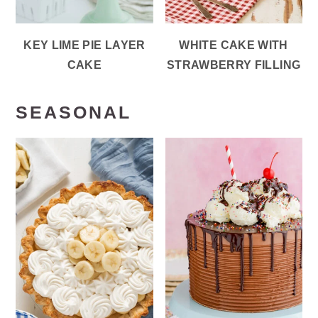
KEY LIME PIE LAYER
WHITE CAKE WITH
CAKE
STRAWBERRY FILLING
SEASONAL