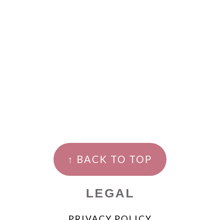
↑ BACK TO TOP
LEGAL
PRIVACY POLICY