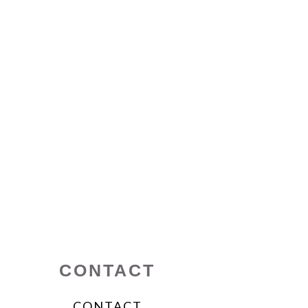
CONTACT
CONTACT