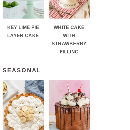
KEY LIME PIE
WHITE CAKE
LAYER CAKE
WITH
STRAWBERRY
FILLING
SEASONAL