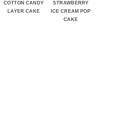
COTTON CANDY
STRAWBERRY
LAYER CAKE
ICE CREAM POP
CAKE