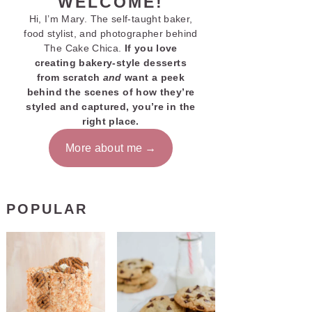
WELCOME!
Hi, I’m Mary. The self-taught baker,
food stylist, and photographer behind
The Cake Chica.
If you love
creating bakery-style desserts
from scratch
and
want a peek
behind the scenes of how they’re
styled and captured, you’re in the
right place.
More about me
POPULAR