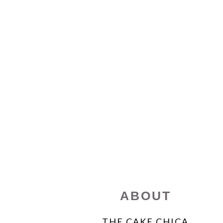
FOOTER
ABOUT
THE CAKE CHICA