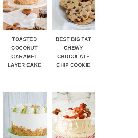
TOASTED
BEST BIG FAT
COCONUT
CHEWY
CARAMEL
CHOCOLATE
LAYER CAKE
CHIP COOKIE