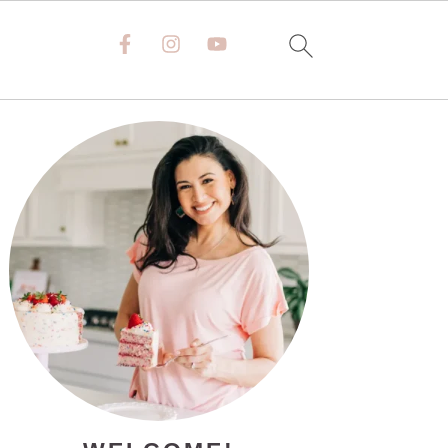
PRIMARY
SIDEBAR