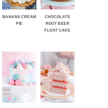
BANANA CREAM
CHOCOLATE
PIE
ROOT BEER
FLOAT CAKE