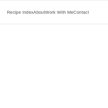
Recipe Index
About
Work With Me
Contact