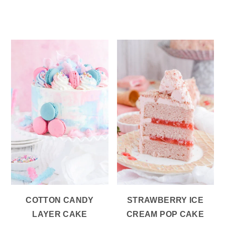
COTTON CANDY
STRAWBERRY ICE
LAYER CAKE
CREAM POP CAKE