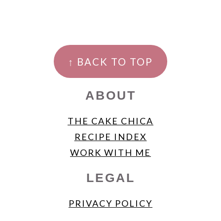
FOOTER
↑ BACK TO TOP
ABOUT
THE CAKE CHICA
RECIPE INDEX
WORK WITH ME
LEGAL
PRIVACY POLICY