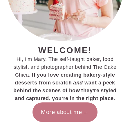
WELCOME!
Hi, I’m Mary. The self-taught baker, food
stylist, and photographer behind The Cake
Chica.
If you love creating bakery-style
desserts from scratch
and
want a peek
behind the scenes of how they’re styled
and captured, you’re in the right place.
More about me