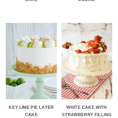
KEY LIME PIE LAYER
WHITE CAKE WITH
CAKE
STRAWBERRY FILLING