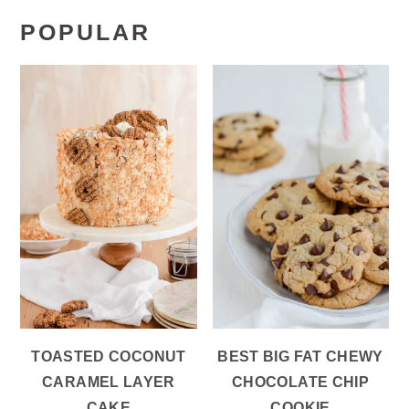
POPULAR
TOASTED COCONUT
BEST BIG FAT CHEWY
CARAMEL LAYER
CHOCOLATE CHIP
CAKE
COOKIE