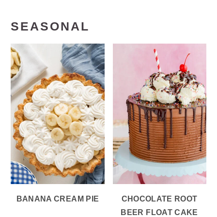
SEASONAL
BANANA CREAM PIE
CHOCOLATE ROOT
BEER FLOAT CAKE