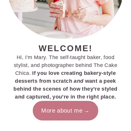
WELCOME!
Hi, I’m Mary. The self-taught baker, food
stylist, and photographer behind The Cake
Chica.
If you love creating bakery-style
desserts from scratch
and
want a peek
behind the scenes of how they’re styled
and captured, you’re in the right place.
More about me