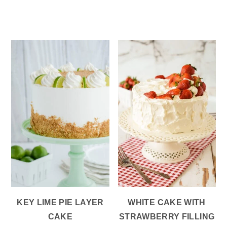
KEY LIME PIE LAYER
WHITE CAKE WITH
CAKE
STRAWBERRY FILLING