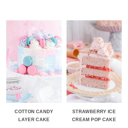
COTTON CANDY
STRAWBERRY ICE
LAYER CAKE
CREAM POP CAKE