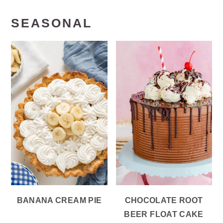
SEASONAL
BANANA CREAM PIE
CHOCOLATE ROOT
BEER FLOAT CAKE