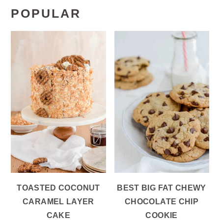
POPULAR
TOASTED COCONUT
BEST BIG FAT CHEWY
CARAMEL LAYER
CHOCOLATE CHIP
CAKE
COOKIE