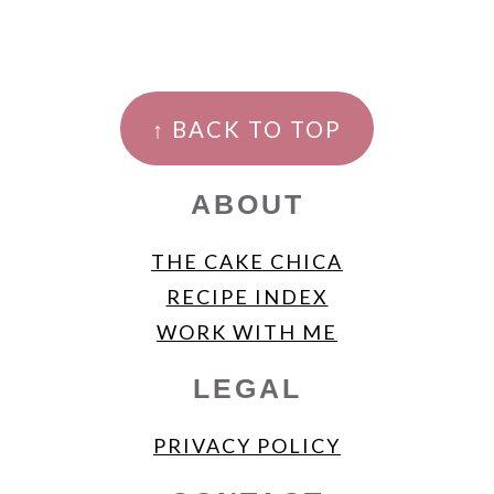
FOOTER
↑ BACK TO TOP
ABOUT
THE CAKE CHICA
RECIPE INDEX
WORK WITH ME
LEGAL
PRIVACY POLICY