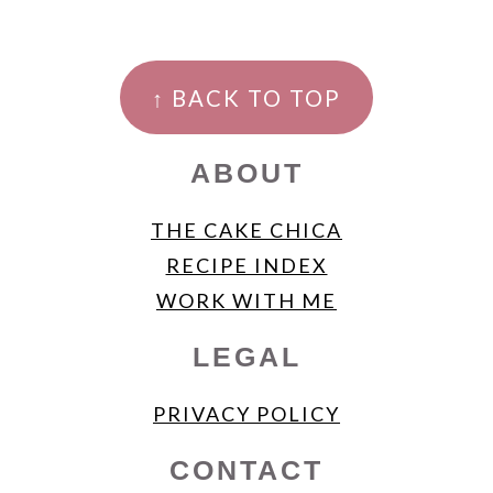
FOOTER
↑ BACK TO TOP
ABOUT
THE CAKE CHICA
RECIPE INDEX
WORK WITH ME
LEGAL
PRIVACY POLICY
CONTACT