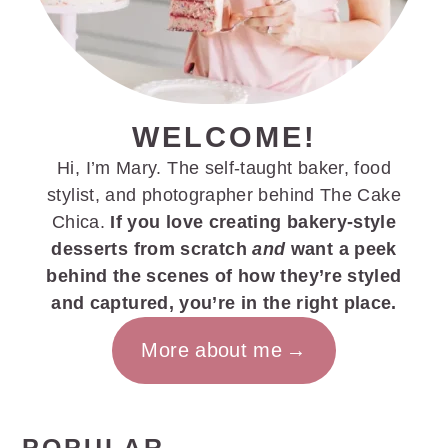
WELCOME!
Hi, I’m Mary. The self-taught baker, food
stylist, and photographer behind The Cake
Chica.
If you love creating bakery-style
desserts from scratch
and
want a peek
behind the scenes of how they’re styled
and captured, you’re in the right place.
More about me
POPULAR