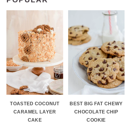
TOASTED COCONUT
BEST BIG FAT CHEWY
CARAMEL LAYER
CHOCOLATE CHIP
CAKE
COOKIE