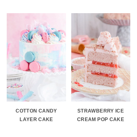
COTTON CANDY
STRAWBERRY ICE
LAYER CAKE
CREAM POP CAKE