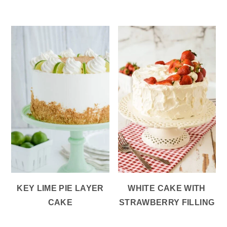
KEY LIME PIE LAYER
WHITE CAKE WITH
CAKE
STRAWBERRY FILLING