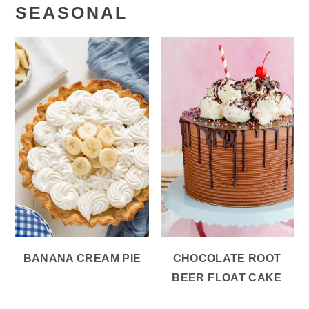
SEASONAL
BANANA CREAM PIE
CHOCOLATE ROOT
BEER FLOAT CAKE