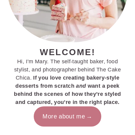
WELCOME!
Hi, I’m Mary. The self-taught baker, food
stylist, and photographer behind The Cake
Chica.
If you love creating bakery-style
desserts from scratch
and
want a peek
behind the scenes of how they’re styled
and captured, you’re in the right place.
More about me