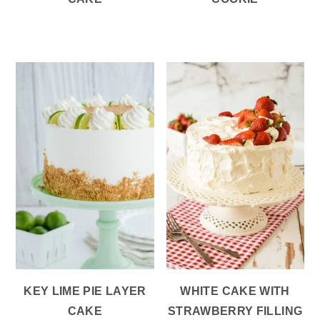
KEY LIME PIE LAYER
WHITE CAKE WITH
CAKE
STRAWBERRY FILLING