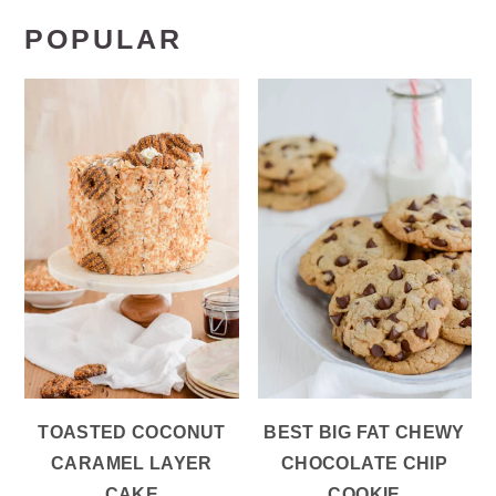
POPULAR
TOASTED COCONUT
BEST BIG FAT CHEWY
CARAMEL LAYER
CHOCOLATE CHIP
CAKE
COOKIE