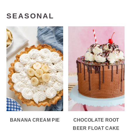
SEASONAL
BANANA CREAM PIE
CHOCOLATE ROOT
BEER FLOAT CAKE