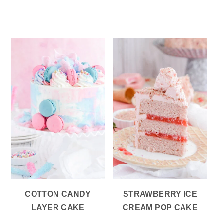
COTTON CANDY
STRAWBERRY ICE
LAYER CAKE
CREAM POP CAKE