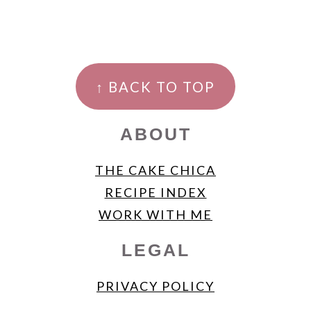
FOOTER
↑ BACK TO TOP
ABOUT
THE CAKE CHICA
RECIPE INDEX
WORK WITH ME
LEGAL
PRIVACY POLICY