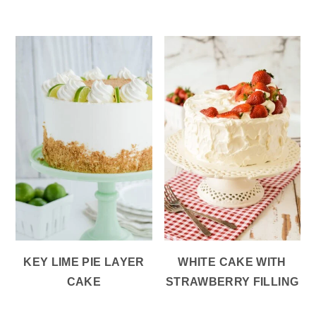
KEY LIME PIE LAYER
WHITE CAKE WITH
CAKE
STRAWBERRY FILLING