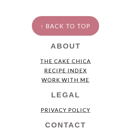
FOOTER
↑ BACK TO TOP
ABOUT
THE CAKE CHICA
RECIPE INDEX
WORK WITH ME
LEGAL
PRIVACY POLICY
CONTACT