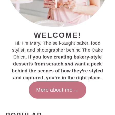
WELCOME!
Hi, I’m Mary. The self-taught baker, food
stylist, and photographer behind The Cake
Chica.
If you love creating bakery-style
desserts from scratch
and
want a peek
behind the scenes of how they’re styled
and captured, you’re in the right place.
More about me
POPULAR