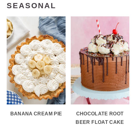
SEASONAL
BANANA CREAM PIE
CHOCOLATE ROOT
BEER FLOAT CAKE