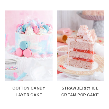
COTTON CANDY
STRAWBERRY ICE
LAYER CAKE
CREAM POP CAKE