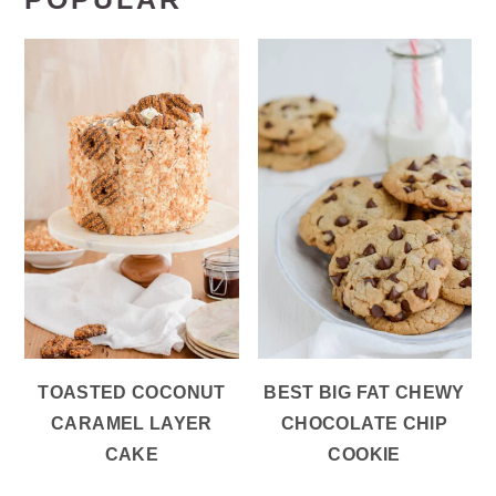
TOASTED COCONUT
BEST BIG FAT CHEWY
CARAMEL LAYER
CHOCOLATE CHIP
CAKE
COOKIE