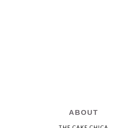
FOOTER
ABOUT
THE CAKE CHICA