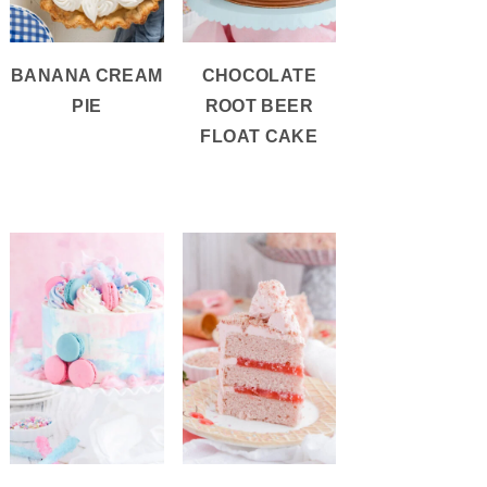
BANANA CREAM
CHOCOLATE
PIE
ROOT BEER
FLOAT CAKE