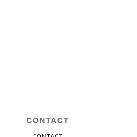
CONTACT
CONTACT