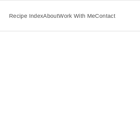
Recipe Index
About
Work With Me
Contact