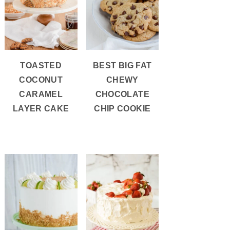
TOASTED
BEST BIG FAT
COCONUT
CHEWY
CARAMEL
CHOCOLATE
LAYER CAKE
CHIP COOKIE