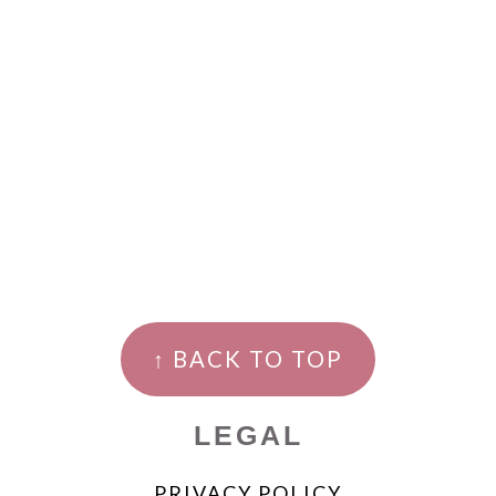
↑ BACK TO TOP
LEGAL
PRIVACY POLICY