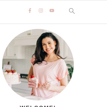
PRIMARY
SIDEBAR