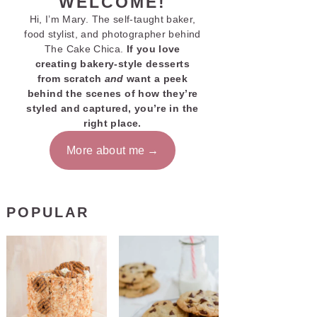
WELCOME!
Hi, I’m Mary. The self-taught baker,
food stylist, and photographer behind
The Cake Chica.
If you love
creating bakery-style desserts
from scratch
and
want a peek
behind the scenes of how they’re
styled and captured, you’re in the
right place.
More about me
POPULAR