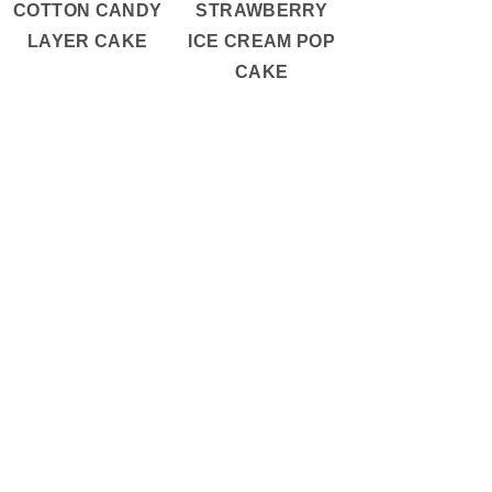
COTTON CANDY
STRAWBERRY
LAYER CAKE
ICE CREAM POP
CAKE