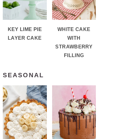
KEY LIME PIE
WHITE CAKE
LAYER CAKE
WITH
STRAWBERRY
FILLING
SEASONAL